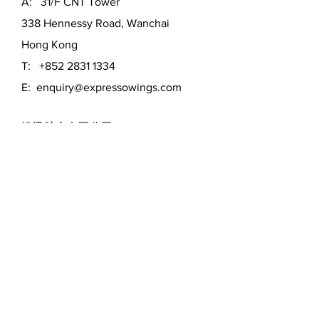
A: 31/F CNT Tower
338 Hennessy Road, Wanchai
Hong Kong
T:
+852 2831 1334
E:
enquiry@expressowings.com
捷迅航空有限公司
香港灣仔軒尼詩道338號北海中心31
樓
電話 : 852-2831 1334
電郵 :
enquiry@expressowings.com
MON - FRI:
9am - 5pm
SATURDAY:
Off
SUNDAY:
Off
First Name
*