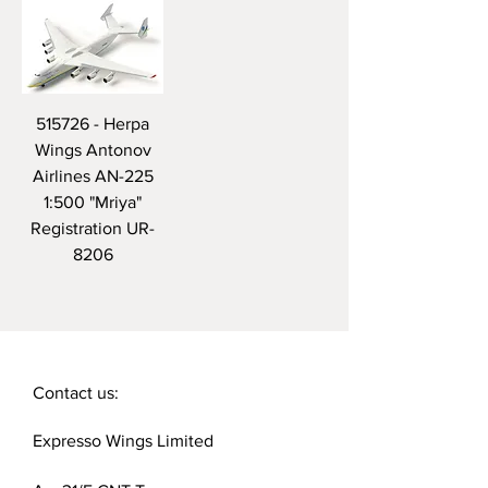
515726 - Herpa
Wings Antonov
Airlines AN-225
1:500 "Mriya"
Registration UR-
8206
Contact us:
Expresso Wings Limited