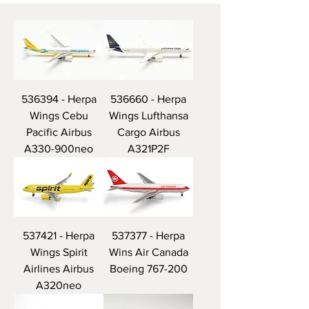
536394 - Herpa
536660 - Herpa
Wings Cebu
Wings Lufthansa
Pacific Airbus
Cargo Airbus
A330-900neo
A321P2F
537421 - Herpa
537377 - Herpa
Wings Spirit
Wins Air Canada
Airlines Airbus
Boeing 767-200
A320neo