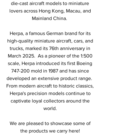
die-cast aircraft models to miniature
lovers across Hong Kong, Macau, and
Mainland China.
Herpa, a famous German brand for its
high-quality miniature aircraft, cars, and
trucks, marked its 76th anniversary in
March 2025. As a pioneer of the 1:500
scale, Herpa introduced its first Boeing
747-200 mold in 1987 and has since
developed an extensive product range.
From modern aircraft to historic classics,
Herpa's precision models continue to
captivate loyal collectors around the
world.
We are pleased to showcase some of
the products we carry here!