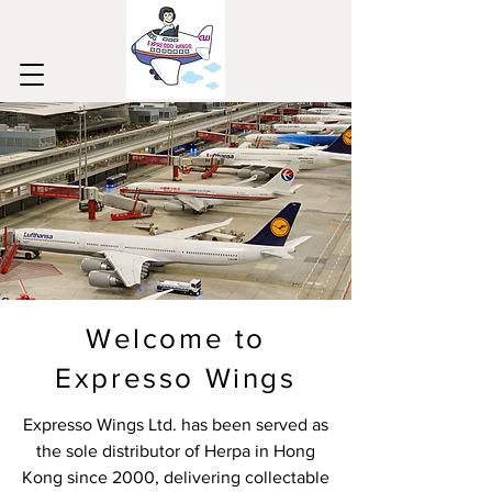
Welcome to
Expresso Wings
Expresso Wings Ltd. has been served as
the sole distributor of Herpa in Hong
Kong since 2000, delivering collectable