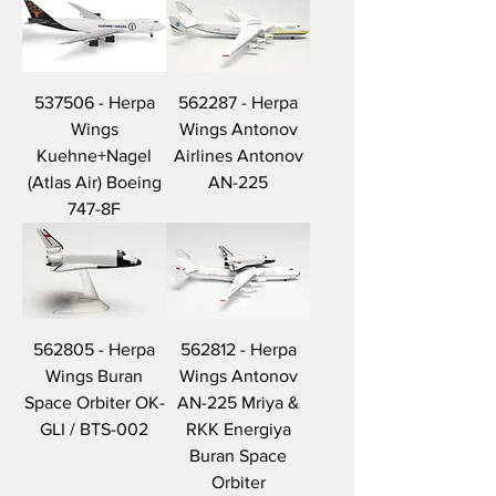
537506 - Herpa
562287 - Herpa
Wings
Wings Antonov
Kuehne+Nagel
Airlines Antonov
(Atlas Air) Boeing
AN-225
747-8F
562805 - Herpa
562812 - Herpa
Wings Buran
Wings Antonov
Space Orbiter OK-
AN-225 Mriya &
GLI / BTS-002
RKK Energiya
Buran Space
Orbiter