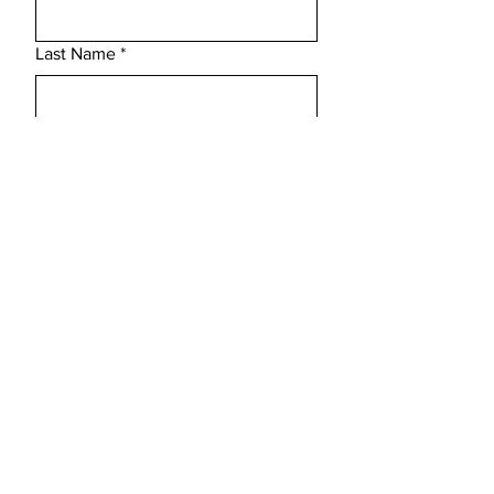
Last Name
*
Email
*
Subject
Message
Submit