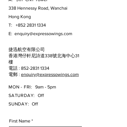
338 Hennessy Road, Wanchai
Hong Kong
T:
+852 2831 1334
E:
enquiry@expressowings.com
捷迅航空有限公司
香港灣仔軒尼詩道338號北海中心31
樓
電話 : 852-2831 1334
電郵 :
enquiry@expressowings.com
MON - FRI:
9am - 5pm
SATURDAY:
Off
SUNDAY:
Off
First Name
*