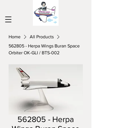
Home
All Products
562805 - Herpa Wings Buran Space
Orbiter OK-GLI / BTS-002
562805 - Herpa