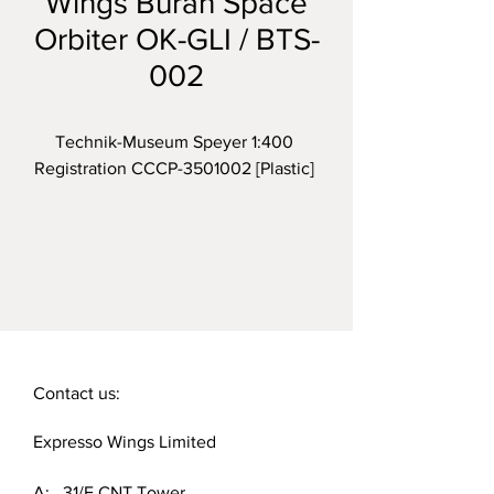
Wings Buran Space
Orbiter OK-GLI / BTS-
002
Technik-Museum Speyer 1:400 
Registration CCCP-3501002 [Plastic] 
Contact us:
Expresso Wings Limited
A: 31/F CNT Tower